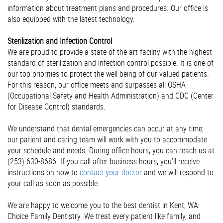
information about treatment plans and procedures. Our office is
also equipped with the latest technology.
Sterilization and Infection Control
We are proud to provide a state-of-the-art facility with the highest
standard of sterilization and infection control possible. It is one of
our top priorities to protect the well-being of our valued patients.
For this reason, our office meets and surpasses all OSHA
(Occupational Safety and Health Administration) and CDC (Center
for Disease Control) standards.
We understand that dental emergencies can occur at any time;
our patient and caring team will work with you to accommodate
your schedule and needs. During office hours, you can reach us at
(253) 630-8686. If you call after business hours, you’ll receive
instructions on how to
contact your doctor
and we will respond to
your call as soon as possible.
We are happy to welcome you to the best dentist in Kent, WA:
Choice Family Dentistry. We treat every patient like family, and