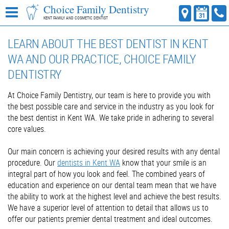
Choice Family Dentistry
KENT FAMILY AND COSMETIC DENTIST
LEARN ABOUT THE BEST DENTIST IN KENT
WA AND OUR PRACTICE, CHOICE FAMILY
DENTISTRY
At Choice Family Dentistry, our team is here to provide you with
the best possible care and service in the industry as you look for
the best dentist in Kent WA. We take pride in adhering to several
core values.
Our main concern is achieving your desired results with any dental
procedure. Our
dentists in Kent WA
know that your smile is an
integral part of how you look and feel. The combined years of
education and experience on our dental team mean that we have
the ability to work at the highest level and achieve the best results.
We have a superior level of attention to detail that allows us to
offer our patients premier dental treatment and ideal outcomes.