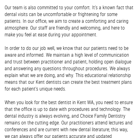
Our team is also committed to your comfort. It’s a known fact that
dental visits can be uncomfortable or frightening for some
patients. In our office, we aim to create a comforting and caring
atmosphere. Our staff are friendly and welcoming, and here to
make you feel at ease during your appointment.
In order to do our job well, we know that our patients need to be
aware and informed. We maintain a high level of communication
and trust between practitioner and patient, holding open dialogue
and answering any questions throughout procedures. We always
explain what we are doing, and why. This educational relationship
means that our Kent dentists can create the best treatment plans
for each patient’s unique needs.
When you look for the best dentist in Kent WA, you need to ensure
that the office is up to date with procedures and technology. The
dental industry is always evolving, and Choice Family Dentistry
remains on the cutting edge. Our practitioners attend lectures and
conferences and are current with new dental literature; this way,
we can always offer our patients accurate and updated