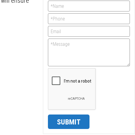
will ensure
SUBMIT