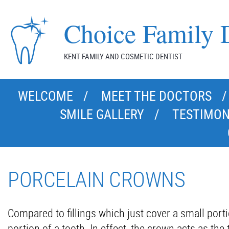
Choice Family D
KENT FAMILY AND COSMETIC DENTIST
WELCOME
MEET THE DOCTORS
SMILE GALLERY
TESTIMON
PORCELAIN CROWNS
Compared to fillings which just cover a small porti
portion of a tooth. In effect, the crown acts as th