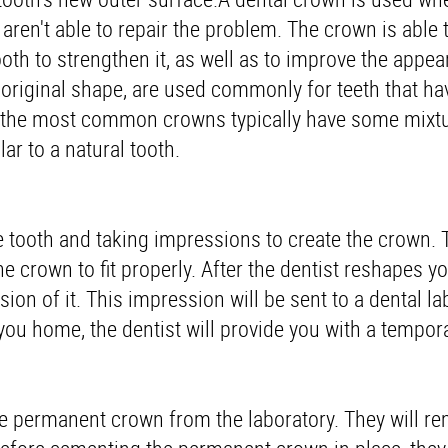
 aren't able to repair the problem. The crown is able 
th to strengthen it, as well as to improve the appea
's original shape, are used commonly for teeth that h
, the most common crowns typically have some mixtu
ar to a natural tooth.
he tooth and taking impressions to create the crown. T
e crown to fit properly. After the dentist reshapes yo
sion of it. This impression will be sent to a dental la
ou home, the dentist will provide you with a tempor
the permanent crown from the laboratory. They will r