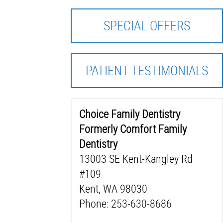
SPECIAL OFFERS
PATIENT TESTIMONIALS
Choice Family Dentistry
Formerly Comfort Family
Dentistry
13003 SE Kent-Kangley Rd
#109
Kent, WA 98030
Phone: 253-630-8686