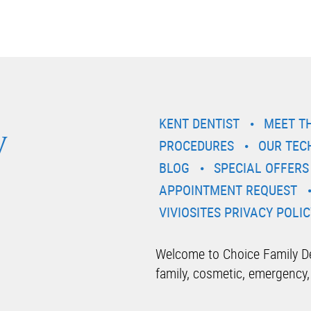
y
KENT DENTIST
MEET T
PROCEDURES
OUR TEC
BLOG
SPECIAL OFFERS
APPOINTMENT REQUEST
VIVIOSITES PRIVACY POLIC
Welcome to Choice Family Den
family, cosmetic, emergency,