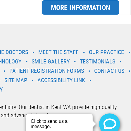
MORE INFORMATION
HE DOCTORS
MEET THE STAFF
OUR PRACTICE
HNOLOGY
SMILE GALLERY
TESTIMONIALS
PATIENT REGISTRATION FORMS
CONTACT US
SITE MAP
ACCESSIBILITY LINK
Y
tistry. Our dentist in Kent WA provide high-quality
 and advanced dental care.