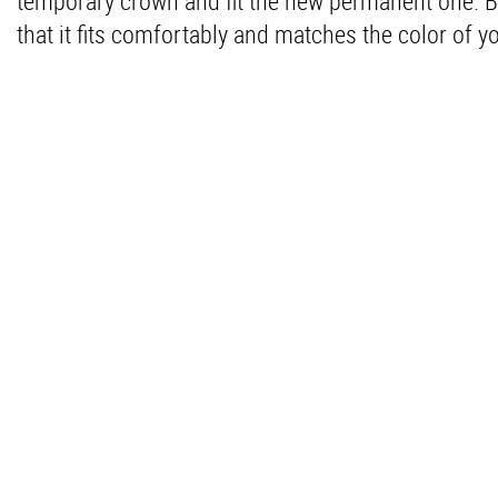
temporary crown and fit the new permanent one. B
that it fits comfortably and matches the color of yo