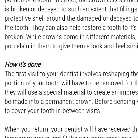
is broken or decayed to such an extent that fillings
protective shell around the damaged or decayed too
the tooth. They can also help restore a tooth to it
broken. While crowns come in different materials
porcelain in them to give them a look and feel simil
How it's done
The first visit to your dentist involves reshaping t
portion of your tooth will have to be removed for th
they will use a special material to create an impres
be made into a permanent crown. Before sending y
to cover your tooth in between visits.
When you return, your dentist will have received 