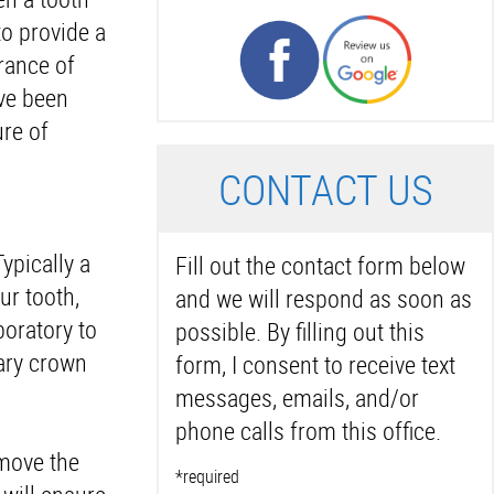
to provide a
rance of
ave been
re of
C
ONTACT US
ypically a
Fill out the contact form below
ur tooth,
and we will respond as soon as
boratory to
possible. By filling out this
ary crown
form, I consent to receive text
messages, emails, and/or
phone calls from this office.
emove the
*required