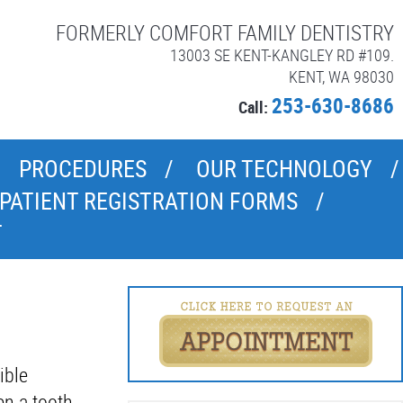
FORMERLY COMFORT FAMILY DENTISTRY
13003 SE KENT-KANGLEY RD #109.
KENT, WA 98030
253-630-8686
Call:
PROCEDURES
OUR TECHNOLOGY
PATIENT REGISTRATION FORMS
T
ible
en a tooth