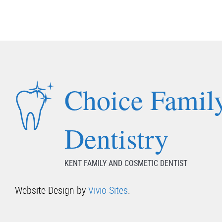
Choice Famil
Dentistry
KENT FAMILY AND COSMETIC DENTIST
Website Design by
Vivio Sites
.