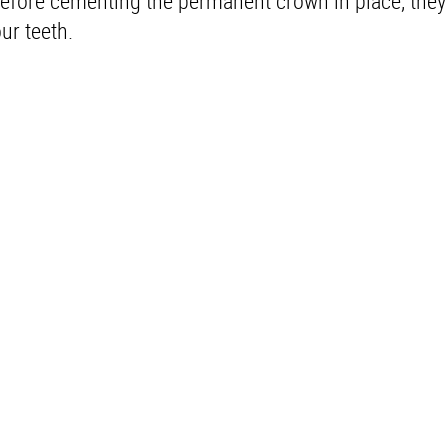
efore cementing the permanent crown in place, they 
ur teeth.