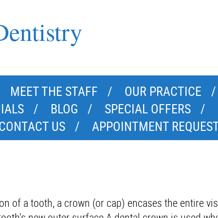
entistry
MEET THE STAFF
OUR PRACTICE
IALS
BLOG
SPECIAL OFFERS
CONTACT US
APPOINTMENT REQUES
on of a tooth, a crown (or cap) encases the entire vis
e tooth's new outer surface.A dental crown is used wh