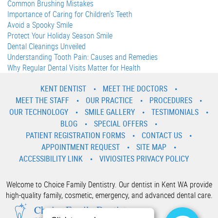
Common Brushing Mistakes
Importance of Caring for Children's Teeth
Avoid a Spooky Smile
Protect Your Holiday Season Smile
Dental Cleanings Unveiled
Understanding Tooth Pain: Causes and Remedies
Why Regular Dental Visits Matter for Health
KENT DENTIST
MEET THE DOCTORS
MEET THE STAFF
OUR PRACTICE
PROCEDURES
OUR TECHNOLOGY
SMILE GALLERY
TESTIMONIALS
BLOG
SPECIAL OFFERS
PATIENT REGISTRATION FORMS
CONTACT US
APPOINTMENT REQUEST
SITE MAP
ACCESSIBILITY LINK
VIVIOSITES PRIVACY POLICY
Welcome to Choice Family Dentistry. Our dentist in Kent WA provide
high-quality family, cosmetic, emergency, and advanced dental care.
Choice Family Dentistry