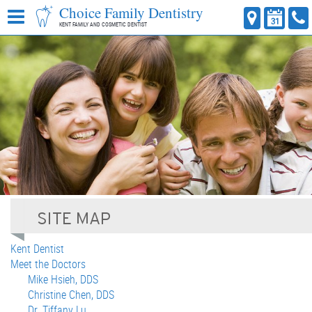
Choice Family Dentistry
KENT FAMILY AND COSMETIC DENTIST
Kent Dentist
Meet the Doctors
Mike Hsieh, DDS
Christine Chen, DDS
Dr. Tiffany Lu