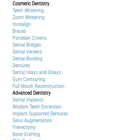
Cosmetic Dentistry
Teeth Whitening
Zoom Whitening
Invisalign
Braces
Porcelain Crowns
Dental Bridges
Dental Veneers
Dental Bonding
Dentures
Dental Inlays and Onlays
Gum Contouring
Full Mouth Reconstruction
Advanced Dentistry
Dental Implants
Wisdom Teeth Extraction
Implant Supported Dentures
Sinus Augmentation
Frenectomy
Bone Grafting