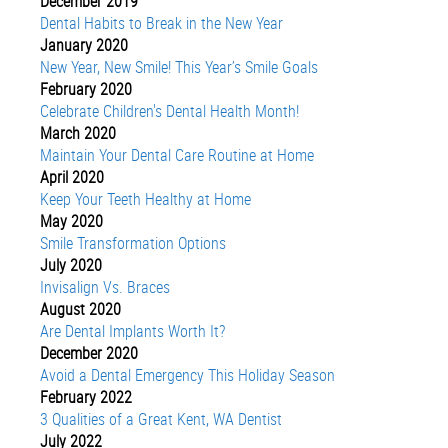
December 2019
Dental Habits to Break in the New Year
January 2020
New Year, New Smile! This Year’s Smile Goals
February 2020
Celebrate Children's Dental Health Month!
March 2020
Maintain Your Dental Care Routine at Home
April 2020
Keep Your Teeth Healthy at Home
May 2020
Smile Transformation Options
July 2020
Invisalign Vs. Braces
August 2020
Are Dental Implants Worth It?
December 2020
Avoid a Dental Emergency This Holiday Season
February 2022
3 Qualities of a Great Kent, WA Dentist
July 2022