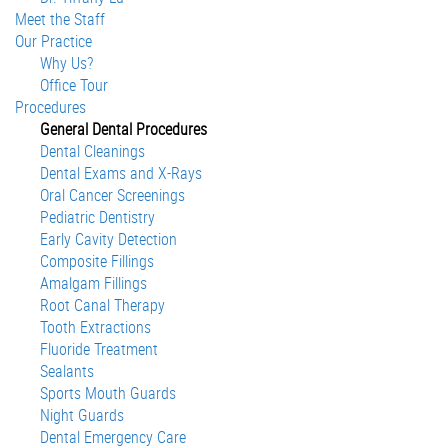
Meet the Staff
Our Practice
Why Us?
Office Tour
Procedures
General Dental Procedures
Dental Cleanings
Dental Exams and X-Rays
Oral Cancer Screenings
Pediatric Dentistry
Early Cavity Detection
Composite Fillings
Amalgam Fillings
Root Canal Therapy
Tooth Extractions
Fluoride Treatment
Sealants
Sports Mouth Guards
Night Guards
Dental Emergency Care