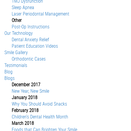
TMJ Dysfunction
Sleep Apnea
Laser Periodontal Management
Other
Post-Op Instructions
Our Technology
Dental Anxiety Relief
Patient Education Videos
Smile Gallery
Orthodontic Cases
Testimonials
Blog
Blogs
December 2017
New Year, New Smile
January 2018
Why You Should Avoid Snacks
February 2018
Children's Dental Health Month
March 2018
Foods that Can Brighten Your Smile