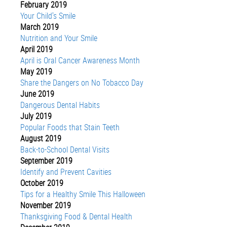
February 2019
Your Child's Smile
March 2019
Nutrition and Your Smile
April 2019
April is Oral Cancer Awareness Month
May 2019
Share the Dangers on No Tobacco Day
June 2019
Dangerous Dental Habits
July 2019
Popular Foods that Stain Teeth
August 2019
Back-to-School Dental Visits
September 2019
Identify and Prevent Cavities
October 2019
Tips for a Healthy Smile This Halloween
November 2019
Thanksgiving Food & Dental Health