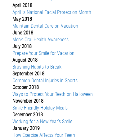
April 2018
April is National Facial Protection Month
May 2018
Maintain Dental Care on Vacation
June 2018
Men's Oral Health Awareness
July 2018
Prepare Your Smile for Vacation
August 2018
Brushing Habits to Break
September 2018
Common Dental Injuries in Sports
October 2018
Ways to Protect Your Teeth on Halloween
November 2018
Smile-Friendly Holiday Meals
December 2018
Working for a New Year’s Smile
January 2019
How Exercise Affects Your Teeth