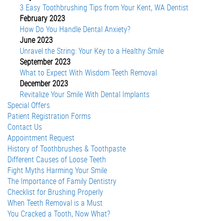
3 Easy Toothbrushing Tips from Your Kent, WA Dentist
February 2023
How Do You Handle Dental Anxiety?
June 2023
Unravel the String: Your Key to a Healthy Smile
September 2023
What to Expect With Wisdom Teeth Removal
December 2023
Revitalize Your Smile With Dental Implants
Special Offers
Patient Registration Forms
Contact Us
Appointment Request
History of Toothbrushes & Toothpaste
Different Causes of Loose Teeth
Fight Myths Harming Your Smile
The Importance of Family Dentistry
Checklist for Brushing Properly
When Teeth Removal is a Must
You Cracked a Tooth, Now What?