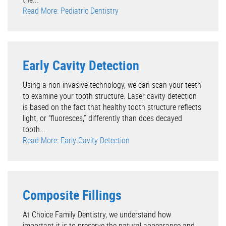
Read More: Pediatric Dentistry
Early Cavity Detection
Using a non-invasive technology, we can scan your teeth
to examine your tooth structure. Laser cavity detection
is based on the fact that healthy tooth structure reflects
light, or “fluoresces,” differently than does decayed
tooth...
Read More: Early Cavity Detection
Composite Fillings
At Choice Family Dentistry, we understand how
important it is to preserve the natural appearance and