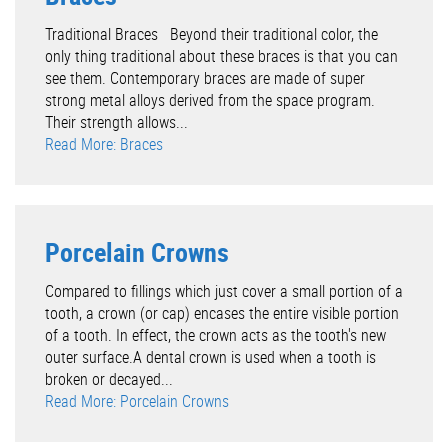
Traditional Braces Beyond their traditional color, the
only thing traditional about these braces is that you can
see them. Contemporary braces are made of super
strong metal alloys derived from the space program.
Their strength allows...
Read More: Braces
Porcelain Crowns
Compared to fillings which just cover a small portion of a
tooth, a crown (or cap) encases the entire visible portion
of a tooth. In effect, the crown acts as the tooth's new
outer surface.A dental crown is used when a tooth is
broken or decayed...
Read More: Porcelain Crowns