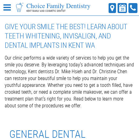
Choice Family Dentistry
KENT FAMILY AND COSMETIC DENTIST
GIVE YOUR SMILE THE BEST! LEARN ABOUT
TEETH WHITENING, INVISALIGN, AND
DENTAL IMPLANTS IN KENT WA
Our clinic performs a wide variety of services to help you get the
smile you deserve. By leveraging today's advanced techniques and
technology, Kent dentists Dr. Mike Hsieh and Dr. Christine Chen
can restore your beautiful smile to help you maintain your
youthful appearance. Whether you need to get a tooth filled, have
crooked teeth, or need a complete smile makeover, we can offer a
treatment plan that's right for you. Read below to learn more
about some of the procedures we offer.
GENERAL DENTAL