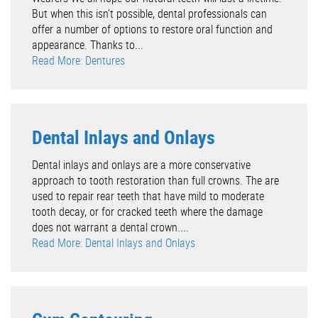
But when this isn’t possible, dental professionals can
offer a number of options to restore oral function and
appearance. Thanks to...
Read More: Dentures
Dental Inlays and Onlays
Dental inlays and onlays are a more conservative
approach to tooth restoration than full crowns. The are
used to repair rear teeth that have mild to moderate
tooth decay, or for cracked teeth where the damage
does not warrant a dental crown....
Read More: Dental Inlays and Onlays