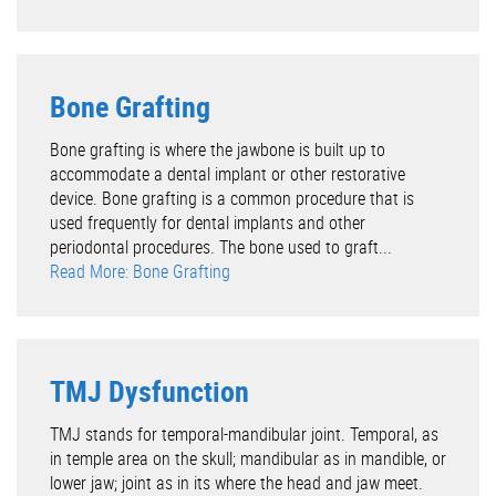
Bone Grafting
Bone grafting is where the jawbone is built up to
accommodate a dental implant or other restorative
device. Bone grafting is a common procedure that is
used frequently for dental implants and other
periodontal procedures. The bone used to graft...
Read More: Bone Grafting
TMJ Dysfunction
TMJ stands for temporal-mandibular joint. Temporal, as
in temple area on the skull; mandibular as in mandible, or
lower jaw; joint as in its where the head and jaw meet.