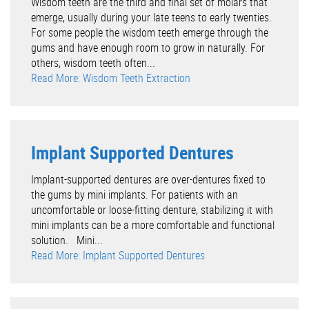
Wisdom teeth are the third and final set of molars that
emerge, usually during your late teens to early twenties.
For some people the wisdom teeth emerge through the
gums and have enough room to grow in naturally. For
others, wisdom teeth often...
Read More: Wisdom Teeth Extraction
Implant Supported Dentures
Implant-supported dentures are over-dentures fixed to
the gums by mini implants. For patients with an
uncomfortable or loose-fitting denture, stabilizing it with
mini implants can be a more comfortable and functional
solution. Mini...
Read More: Implant Supported Dentures