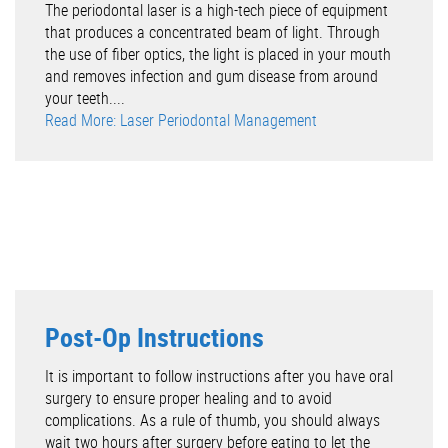
The periodontal laser is a high-tech piece of equipment
that produces a concentrated beam of light. Through
the use of fiber optics, the light is placed in your mouth
and removes infection and gum disease from around
your teeth....
Read More: Laser Periodontal Management
Post-Op Instructions
It is important to follow instructions after you have oral
surgery to ensure proper healing and to avoid
complications. As a rule of thumb, you should always
wait two hours after surgery before eating to let the