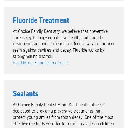
Fluoride Treatment
At Choice Family Dentistry, we believe that preventive
care is key to long-term dental health, and fluoride
treatments are one of the most effective ways to protect
teeth against cavities and decay. Fluoride works by
strengthening enamel,...
Read More: Fluoride Treatment
Sealants
At Choice Family Dentistry, our Kent dental office is
dedicated to providing preventive treatments that
protect young smiles from tooth decay. One of the most
effective methods we offer to prevent cavities in children