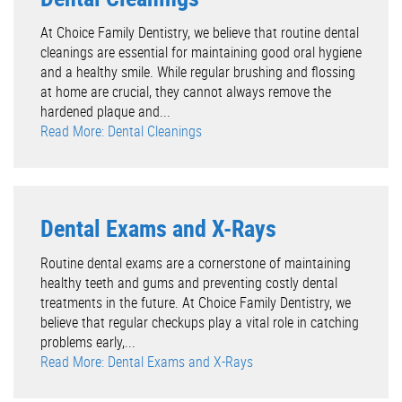
At Choice Family Dentistry, we believe that routine dental
cleanings are essential for maintaining good oral hygiene
and a healthy smile. While regular brushing and flossing
at home are crucial, they cannot always remove the
hardened plaque and...
Read More: Dental Cleanings
Dental Exams and X-Rays
Routine dental exams are a cornerstone of maintaining
healthy teeth and gums and preventing costly dental
treatments in the future. At Choice Family Dentistry, we
believe that regular checkups play a vital role in catching
problems early,...
Read More: Dental Exams and X-Rays