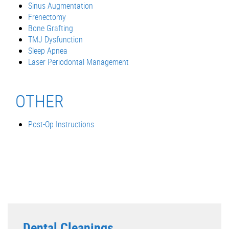
Sinus Augmentation
Frenectomy
Bone Grafting
TMJ Dysfunction
Sleep Apnea
Laser Periodontal Management
OTHER
Post-Op Instructions
Dental Cleanings