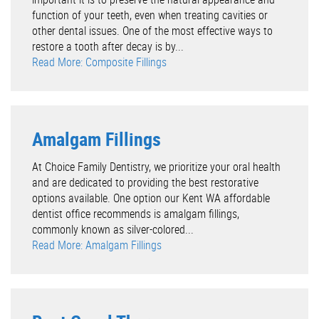
function of your teeth, even when treating cavities or
other dental issues. One of the most effective ways to
restore a tooth after decay is by...
Read More: Composite Fillings
Amalgam Fillings
At Choice Family Dentistry, we prioritize your oral health
and are dedicated to providing the best restorative
options available. One option our Kent WA affordable
dentist office recommends is amalgam fillings,
commonly known as silver-colored...
Read More: Amalgam Fillings