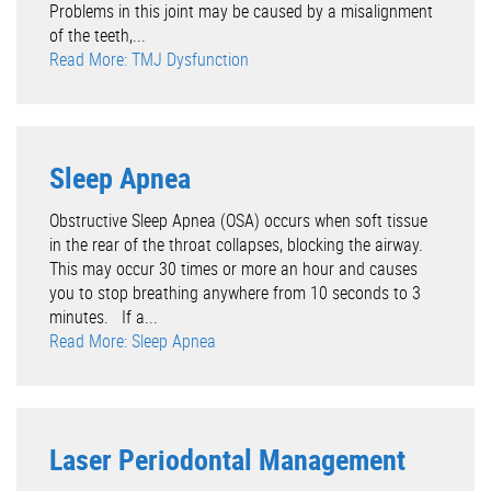
Problems in this joint may be caused by a misalignment
of the teeth,...
Read More: TMJ Dysfunction
Sleep Apnea
Obstructive Sleep Apnea (OSA) occurs when soft tissue
in the rear of the throat collapses, blocking the airway.
This may occur 30 times or more an hour and causes
you to stop breathing anywhere from 10 seconds to 3
minutes. If a...
Read More: Sleep Apnea
Laser Periodontal Management