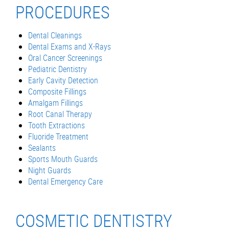
PROCEDURES
Dental Cleanings
Dental Exams and X-Rays
Oral Cancer Screenings
Pediatric Dentistry
Early Cavity Detection
Composite Fillings
Amalgam Fillings
Root Canal Therapy
Tooth Extractions
Fluoride Treatment
Sealants
Sports Mouth Guards
Night Guards
Dental Emergency Care
COSMETIC DENTISTRY