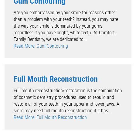
Gum Contouring
Are you embarrassed by your smile for reasons other
than a problem with your teeth? Instead, you may hate
the way your smile is dominated by your gums,
regardless if you have bright, white teeth. At Comfort
Family Dentistry, we are dedicated to...
Read More: Gum Contouring
Full Mouth Reconstruction
Full mouth reconstruction/restoration is the combination
of cosmetic dentistry procedures used to rebuild and
restore all of your teeth in your upper and lower jaws. A
smile may need full mouth reconstruction if it has...
Read More: Full Mouth Reconstruction