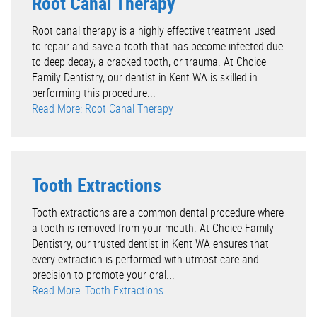
Root Canal Therapy
Root canal therapy is a highly effective treatment used
to repair and save a tooth that has become infected due
to deep decay, a cracked tooth, or trauma. At Choice
Family Dentistry, our dentist in Kent WA is skilled in
performing this procedure...
Read More: Root Canal Therapy
Tooth Extractions
Tooth extractions are a common dental procedure where
a tooth is removed from your mouth. At Choice Family
Dentistry, our trusted dentist in Kent WA ensures that
every extraction is performed with utmost care and
precision to promote your oral...
Read More: Tooth Extractions