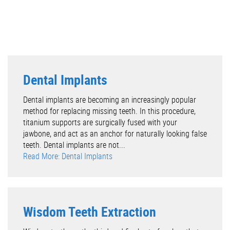
Dental Implants
Dental implants are becoming an increasingly popular
method for replacing missing teeth. In this procedure,
titanium supports are surgically fused with your
jawbone, and act as an anchor for naturally looking false
teeth. Dental implants are not...
Read More: Dental Implants
Wisdom Teeth Extraction