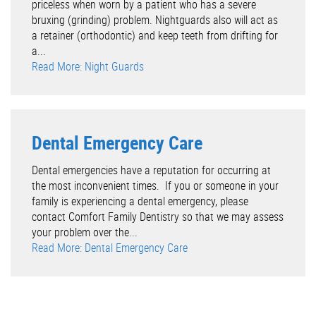
priceless when worn by a patient who has a severe
bruxing (grinding) problem. Nightguards also will act as
a retainer (orthodontic) and keep teeth from drifting for
a...
Read More: Night Guards
Dental Emergency Care
Dental emergencies have a reputation for occurring at
the most inconvenient times. If you or someone in your
family is experiencing a dental emergency, please
contact Comfort Family Dentistry so that we may assess
your problem over the...
Read More: Dental Emergency Care