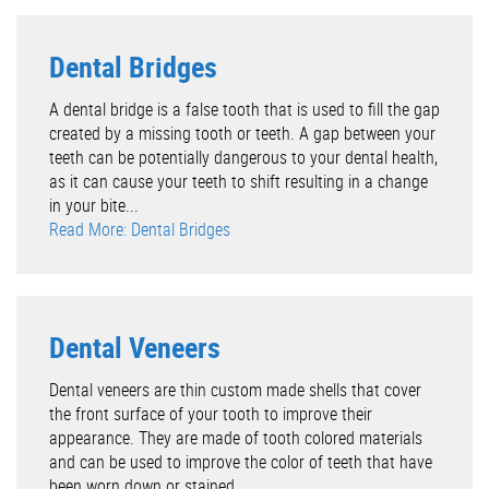
Dental Bridges
A dental bridge is a false tooth that is used to fill the gap
created by a missing tooth or teeth. A gap between your
teeth can be potentially dangerous to your dental health,
as it can cause your teeth to shift resulting in a change
in your bite...
Read More: Dental Bridges
Dental Veneers
Dental veneers are thin custom made shells that cover
the front surface of your tooth to improve their
appearance. They are made of tooth colored materials
and can be used to improve the color of teeth that have
been worn down or stained....