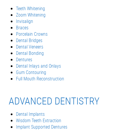
Teeth Whitening
Zoom Whitening
Invisalign
Braces
Porcelain Crowns
Dental Bridges
Dental Veneers
Dental Bonding
Dentures
Dental Inlays and Onlays
Gum Contouring
Full Mouth Reconstruction
ADVANCED DENTISTRY
Dental Implants
Wisdom Teeth Extraction
Implant Supported Dentures