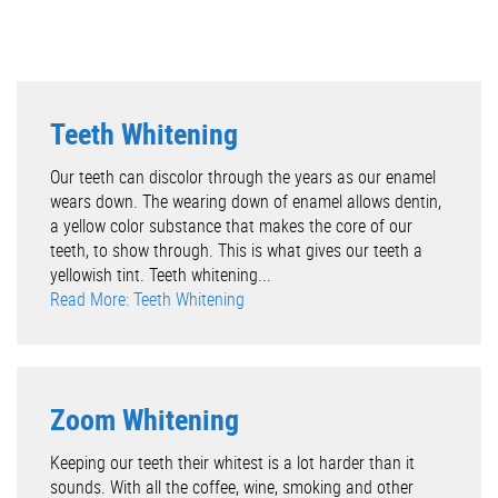
Teeth Whitening
Our teeth can discolor through the years as our enamel
wears down. The wearing down of enamel allows dentin,
a yellow color substance that makes the core of our
teeth, to show through. This is what gives our teeth a
yellowish tint. Teeth whitening...
Read More: Teeth Whitening
Zoom Whitening
Keeping our teeth their whitest is a lot harder than it
sounds. With all the coffee, wine, smoking and other