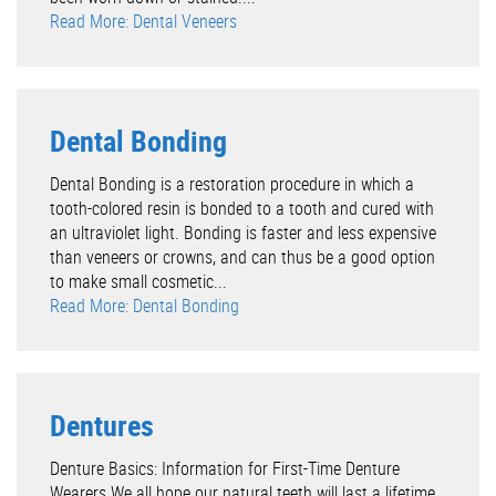
Read More: Dental Veneers
Dental Bonding
Dental Bonding is a restoration procedure in which a
tooth-colored resin is bonded to a tooth and cured with
an ultraviolet light. Bonding is faster and less expensive
than veneers or crowns, and can thus be a good option
to make small cosmetic...
Read More: Dental Bonding
Dentures
Denture Basics: Information for First-Time Denture
Wearers We all hope our natural teeth will last a lifetime.