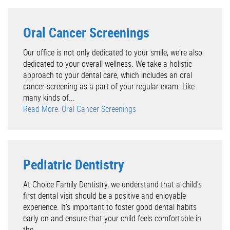
Oral Cancer Screenings
Our office is not only dedicated to your smile, we're also
dedicated to your overall wellness. We take a holistic
approach to your dental care, which includes an oral
cancer screening as a part of your regular exam. Like
many kinds of...
Read More: Oral Cancer Screenings
Pediatric Dentistry
At Choice Family Dentistry, we understand that a child’s
first dental visit should be a positive and enjoyable
experience. It’s important to foster good dental habits
early on and ensure that your child feels comfortable in
the...