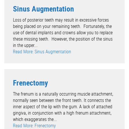
Sinus Augmentation
Loss of posterior teeth may result in excessive forces
being placed on your remaining teeth. Fortunately, the
use of dental implants and crowns allow you to replace
these missing teeth. However, the position of the sinus
in the upper...
Read More: Sinus Augmentation
Frenectomy
The frenum is a naturally occurring muscle attachment,
normally seen between the front teeth. It connects the
inner aspect of the lip with the gum. A lack of attached
gingiva, in conjunction with a high frenum attachment,
which exaggerates the...
Read More: Frenectomy