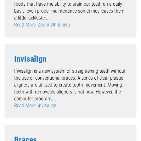
foods that have the ability to stain our teeth on a daily
basis, even proper maintenance sometimes leaves them
a little lackluster....
Read More: Zoom Whitening
Invisalign
Invisalign is a new system of straightening teeth without
the use of conventional braces. A series of clear plastic
aligners are utilized to create tooth movement. Moving
teeth with removable aligners is not new. However, the
computer program,...
Read More: Invisalign
Braces