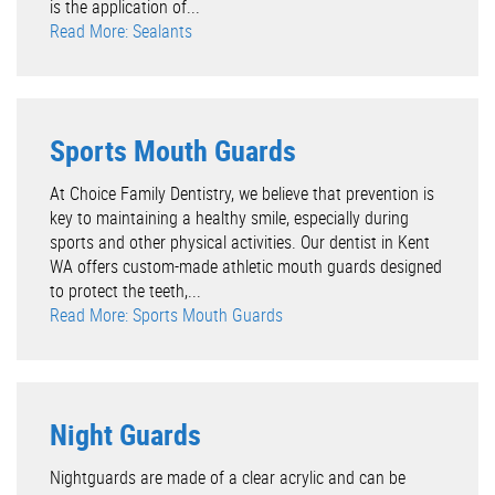
is the application of...
Read More: Sealants
Sports Mouth Guards
At Choice Family Dentistry, we believe that prevention is
key to maintaining a healthy smile, especially during
sports and other physical activities. Our dentist in Kent
WA offers custom-made athletic mouth guards designed
to protect the teeth,...
Read More: Sports Mouth Guards
Night Guards
Nightguards are made of a clear acrylic and can be