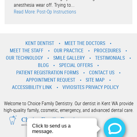
anesthesia wear off. Trying to...
Read More: Post-Op Instructions
KENT DENTIST
MEET THE DOCTORS
MEET THE STAFF
OUR PRACTICE
PROCEDURES
OUR TECHNOLOGY
SMILE GALLERY
TESTIMONIALS
BLOG
SPECIAL OFFERS
PATIENT REGISTRATION FORMS
CONTACT US
APPOINTMENT REQUEST
SITE MAP
ACCESSIBILITY LINK
VIVIOSITES PRIVACY POLICY
Welcome to Choice Family Dentistry. Our dentist in Kent WA provide
high-quality family, cosmetic, emergency, and advanced dental care.
Choice Family Dentistry
KENT FAMILY AND COSMETIC DENTIST