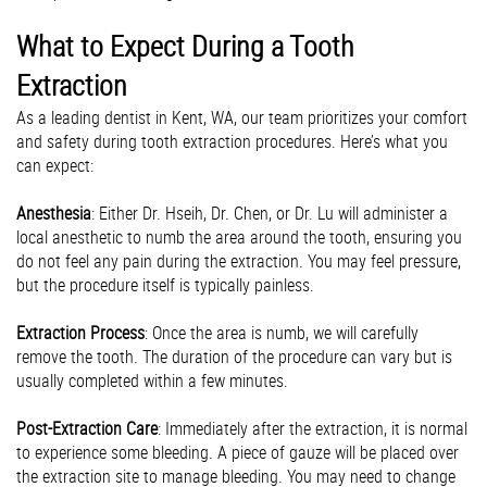
What to Expect During a Tooth
Extraction
As a leading dentist in Kent, WA, our team prioritizes your comfort
and safety during tooth extraction procedures. Here’s what you
can expect:
Anesthesia
: Either Dr. Hseih, Dr. Chen, or Dr. Lu will administer a
local anesthetic to numb the area around the tooth, ensuring you
do not feel any pain during the extraction. You may feel pressure,
but the procedure itself is typically painless.
Extraction Process
: Once the area is numb, we will carefully
remove the tooth. The duration of the procedure can vary but is
usually completed within a few minutes.
Post-Extraction Care
: Immediately after the extraction, it is normal
to experience some bleeding. A piece of gauze will be placed over
the extraction site to manage bleeding. You may need to change