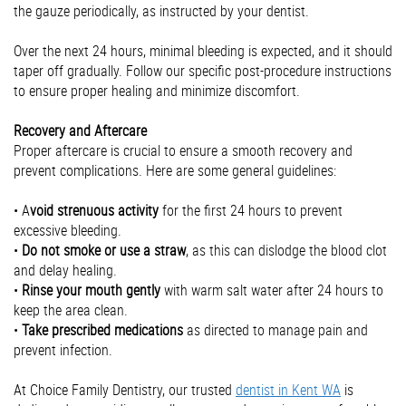
the gauze periodically, as instructed by your dentist.
Over the next 24 hours, minimal bleeding is expected, and it should
taper off gradually. Follow our specific post-procedure instructions
to ensure proper healing and minimize discomfort.
Recovery and Aftercare
Proper aftercare is crucial to ensure a smooth recovery and
prevent complications. Here are some general guidelines:
• A
void strenuous activity
for the first 24 hours to prevent
excessive bleeding.
•
Do not smoke or use a straw
, as this can dislodge the blood clot
and delay healing.
•
Rinse your mouth gently
with warm salt water after 24 hours to
keep the area clean.
•
Take prescribed medications
as directed to manage pain and
prevent infection.
At Choice Family Dentistry, our trusted
dentist in Kent WA
is