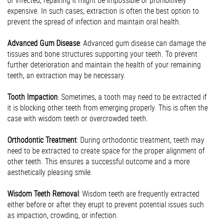
or infected, repairing it might be impossible or prohibitively
expensive. In such cases, extraction is often the best option to
prevent the spread of infection and maintain oral health.
Advanced Gum Disease
: Advanced gum disease can damage the
tissues and bone structures supporting your teeth. To prevent
further deterioration and maintain the health of your remaining
teeth, an extraction may be necessary.
Tooth Impaction
: Sometimes, a tooth may need to be extracted if
it is blocking other teeth from emerging properly. This is often the
case with wisdom teeth or overcrowded teeth.
Orthodontic Treatment
: During orthodontic treatment, teeth may
need to be extracted to create space for the proper alignment of
other teeth. This ensures a successful outcome and a more
aesthetically pleasing smile.
Wisdom Teeth Removal
: Wisdom teeth are frequently extracted
either before or after they erupt to prevent potential issues such
as impaction, crowding, or infection.