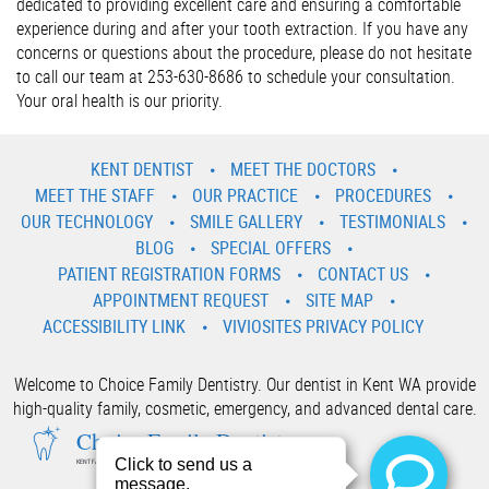
dedicated to providing excellent care and ensuring a comfortable
experience during and after your tooth extraction. If you have any
concerns or questions about the procedure, please do not hesitate
to call our team at 253-630-8686 to schedule your consultation.
Your oral health is our priority.
KENT DENTIST
MEET THE DOCTORS
MEET THE STAFF
OUR PRACTICE
PROCEDURES
OUR TECHNOLOGY
SMILE GALLERY
TESTIMONIALS
BLOG
SPECIAL OFFERS
PATIENT REGISTRATION FORMS
CONTACT US
APPOINTMENT REQUEST
SITE MAP
ACCESSIBILITY LINK
VIVIOSITES PRIVACY POLICY
Welcome to Choice Family Dentistry. Our dentist in Kent WA provide
high-quality family, cosmetic, emergency, and advanced dental care.
Choice Family Dentistry
KENT FAMILY AND COSMETIC DENTIST