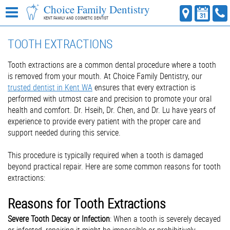
Choice Family Dentistry
KENT FAMILY AND COSMETIC DENTIST
TOOTH EXTRACTIONS
Tooth extractions are a common dental procedure where a tooth
is removed from your mouth. At Choice Family Dentistry, our
trusted dentist in Kent WA
ensures that every extraction is
performed with utmost care and precision to promote your oral
health and comfort. Dr. Hseih, Dr. Chen, and Dr. Lu have years of
experience to provide every patient with the proper care and
support needed during this service.
This procedure is typically required when a tooth is damaged
beyond practical repair. Here are some common reasons for tooth
extractions:
Reasons for Tooth Extractions
Severe Tooth Decay or Infection
: When a tooth is severely decayed