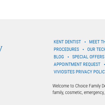
y
KENT DENTIST
MEET T
PROCEDURES
OUR TEC
BLOG
SPECIAL OFFERS
APPOINTMENT REQUEST
VIVIOSITES PRIVACY POLIC
Welcome to Choice Family Den
family, cosmetic, emergency,