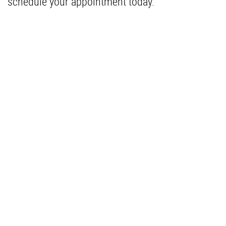
schedule your appointment today.