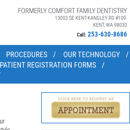
FORMERLY COMFORT FAMILY DENTISTRY
13003 SE KENT-KANGLEY RD #109.
KENT, WA 98030
253-630-8686
Call:
PROCEDURES
OUR TECHNOLOGY
PATIENT REGISTRATION FORMS
T
ur
tyle