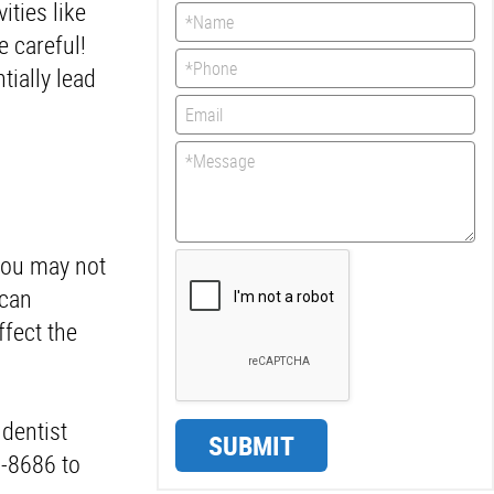
ities like
e careful!
tially lead
 you may not
 can
ffect the
 dentist
SUBMIT
0-8686 to