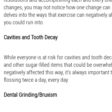
changes, you may not notice how one change can af
delves into the ways that exercise can negatively a
you could run into.
Cavities and Tooth Decay
While everyone is at risk for cavities and tooth dec
and other sugar-filled items that could be overwhel
negatively affected this way, it’s always important
flossing twice a day, every day.
Dental Grinding/Bruxism