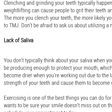
Clenching and grinding your teeth typically happens 
weightlifting can cause people to grit their teeth 
The more you clench your teeth, the more likely yo
to TMJ. Don’t be afraid to ask us about utilizing a
Lack of Saliva
You don’t typically think about your saliva when y
be producing enough to protect your mouth, which 
become drier when you’re working out due to the la
strength of your teeth and cause them to become 
Exercising is one of the best things you can do for
wants to be sure your smile doesn’t miss out on the