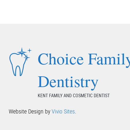
Choice Famil
Dentistry
KENT FAMILY AND COSMETIC DENTIST
Website Design by
Vivio Sites
.