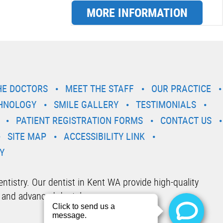
MORE INFORMATION
HE DOCTORS
MEET THE STAFF
OUR PRACTICE
HNOLOGY
SMILE GALLERY
TESTIMONIALS
PATIENT REGISTRATION FORMS
CONTACT US
SITE MAP
ACCESSIBILITY LINK
Y
tistry. Our dentist in Kent WA provide high-quality
 and advanced dental care.