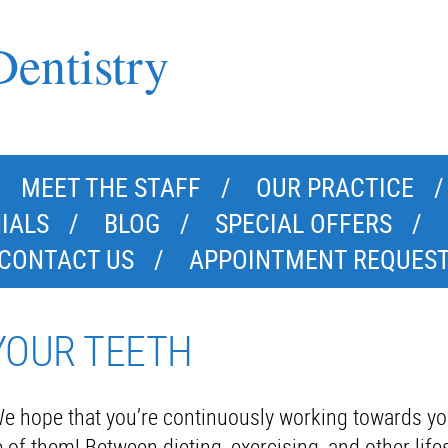
entistry
MEET THE STAFF
OUR PRACTICE
IALS
BLOG
SPECIAL OFFERS
CONTACT US
APPOINTMENT REQUES
YOUR TEETH
e hope that you’re continuously working towards yo
f them! Between dieting, exercising, and other lifes