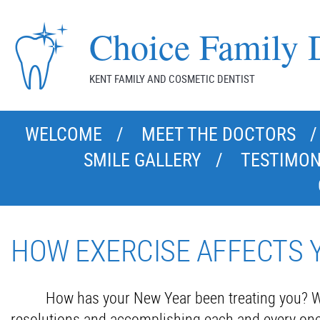
Choice Family D
KENT FAMILY AND COSMETIC DENTIST
WELCOME
MEET THE DOCTORS
SMILE GALLERY
TESTIMON
HOW EXERCISE AFFECTS 
How has your New Year been treating you? W
resolutions and accomplishing each and every one o