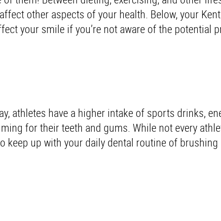
fect other aspects of your health. Below, your Kent
ffect your smile if you’re not aware of the potential
ay, athletes have a higher intake of sports drinks, en
ming for their teeth and gums. While not every athlet
 to keep up with your daily dental routine of brushing