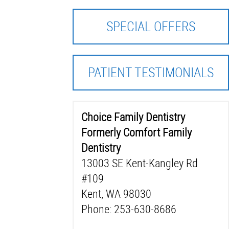
SPECIAL OFFERS
PATIENT TESTIMONIALS
Choice Family Dentistry
Formerly Comfort Family
Dentistry
13003 SE Kent-Kangley Rd
#109
Kent, WA 98030
Phone: 253-630-8686