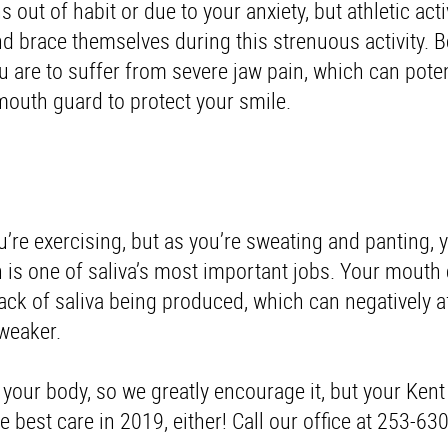
out of habit or due to your anxiety, but athletic activ
and brace themselves during this strenuous activity. B
u are to suffer from severe jaw pain, which can poten
 mouth guard to protect your smile.
ou’re exercising, but as you’re sweating and panting,
is one of saliva’s most important jobs. Your mouth
ck of saliva being produced, which can negatively a
weaker.
 your body, so we greatly encourage it, but your Kent
 best care in 2019, either! Call our office at 253-63