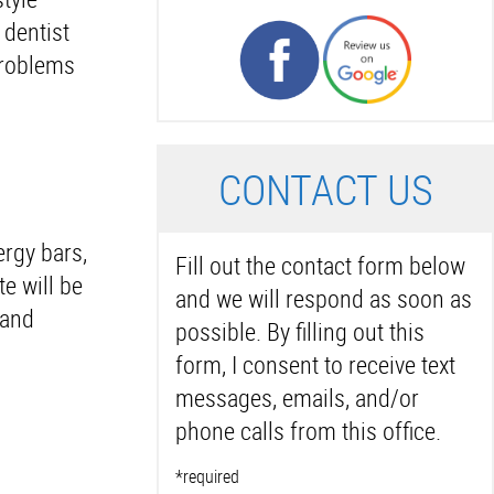
 dentist
 problems
C
ONTACT US
ergy bars,
Fill out the contact form below
e will be
and we will respond as soon as
 and
possible. By filling out this
form, I consent to receive text
messages, emails, and/or
phone calls from this office.
*required