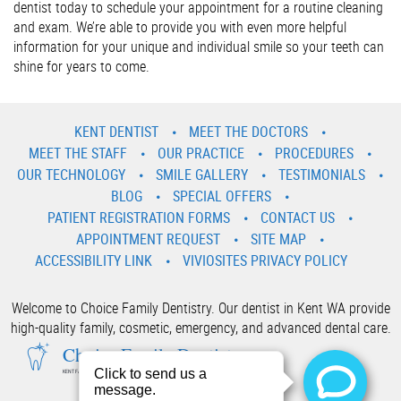
dentist today to schedule your appointment for a routine cleaning
and exam. We’re able to provide you with even more helpful
information for your unique and individual smile so your teeth can
shine for years to come.
KENT DENTIST
MEET THE DOCTORS
MEET THE STAFF
OUR PRACTICE
PROCEDURES
OUR TECHNOLOGY
SMILE GALLERY
TESTIMONIALS
BLOG
SPECIAL OFFERS
PATIENT REGISTRATION FORMS
CONTACT US
APPOINTMENT REQUEST
SITE MAP
ACCESSIBILITY LINK
VIVIOSITES PRIVACY POLICY
Welcome to Choice Family Dentistry. Our dentist in Kent WA provide
high-quality family, cosmetic, emergency, and advanced dental care.
Choice Family Dentistry
KENT FAMILY AND COSMETIC DENTIST