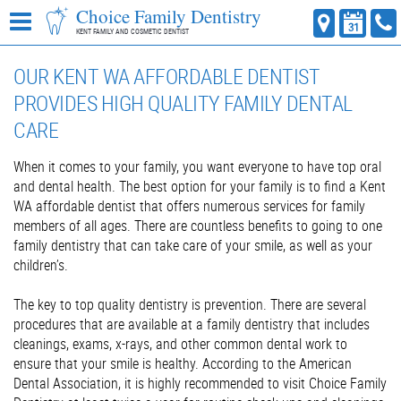
Choice Family Dentistry
KENT FAMILY AND COSMETIC DENTIST
OUR KENT WA AFFORDABLE DENTIST
PROVIDES HIGH QUALITY FAMILY DENTAL
CARE
When it comes to your family, you want everyone to have top oral
and dental health. The best option for your family is to find a Kent
WA affordable dentist that offers numerous services for family
members of all ages. There are countless benefits to going to one
family dentistry that can take care of your smile, as well as your
children’s.
The key to top quality dentistry is prevention. There are several
procedures that are available at a family dentistry that includes
cleanings, exams, x-rays, and other common dental work to
ensure that your smile is healthy. According to the American
Dental Association, it is highly recommended to visit Choice Family