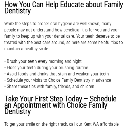
How You Can H​elp Educate about Family
Dentistry
While the steps to proper oral hygiene are well known, many
people may not understand how beneficial it is for you and your
family to keep up with your dental care. Your teeth deserve to be
treated with the best care around, so here are some helpful tips to
maintain a healthy smile:
• Brush your teeth every morning and night
• Floss your teeth during your brushing routine
• Avoid foods and drinks that stain and weaken your teeth
• Schedule your visits to Choice Family Dentistry in advance
• Share these tips with family, friends, and children
Take Your First Step Today – Schedule
an Appointment with Choice Family
Dentistry
To get your smile on the right track, call our Kent WA affordable