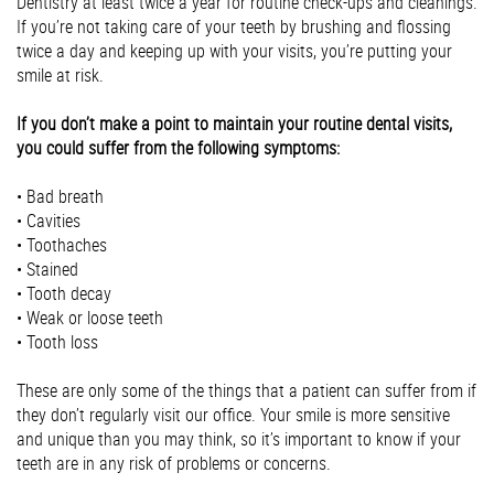
Dentistry at least twice a year for routine check-ups and cleanings.
If you’re not taking care of your teeth by brushing and flossing
twice a day and keeping up with your visits, you’re putting your
smile at risk.
If you don’t make a point to maintain your routine dental visits,
you could suffer from the following symptoms:
• Bad breath
• Cavities
• Toothaches
• Stained
• Tooth decay
• Weak or loose teeth
• Tooth loss
These are only some of the things that a patient can suffer from if
they don’t regularly visit our office. Your smile is more sensitive
and unique than you may think, so it’s important to know if your
teeth are in any risk of problems or concerns.